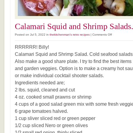
Calamari Squid and Shrimp Salads
on
Posted on Jul 5, 2022 in
thekitchenman's retro recipes
|
Comments Off
Calamari
Squid
RRRRRR! Billy!
and
Calamari Squid and Shrimp Salad. Cold seafood salads 
Shrimp
Also make a good share plate. I try to find the best items
Salads.
and garden veggies. Option is to make a creamy hot sau
or make individual cocktail shooter salads.
Ingredients needed are;
2 lbs. squid, cleaned and cut
4 oz. cooked small prawns or shrimp
4 cups of a good salad green mix with some fresh veggi
6 grape tomatoes halved.
1 cup sliver sliced red or green pepper
1/2 cup sliced Nero or green olives
1/2 small red onion, thinly sliced