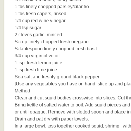
1 tbs finely chopped parsley/cilantro
1 tbs fresh capers, rinsed
1/4 cup red wine vinegar
1/4 tsp sugar
2 cloves garlic, minced
¼ cup finely chopped fresh oregano
¼ tablespoon finely chopped fresh basil
3/4 cup virgin olive oil
1 tsp. fresh lemon juice
1 tsp fresh lime juice
Sea salt and freshly ground black pepper
[Use any vegetables you have on hand, slice up and plac
Method
Clean and cut squid bodies crosswise into slices. Cut the
Bring kettle of salted water to boil. Add squid pieces a
or until opaque. Remove with slotted spoon and place int
Drain and pat dry with paper towels.
In a large bowl, toss together cooked squid, shrimp , wit