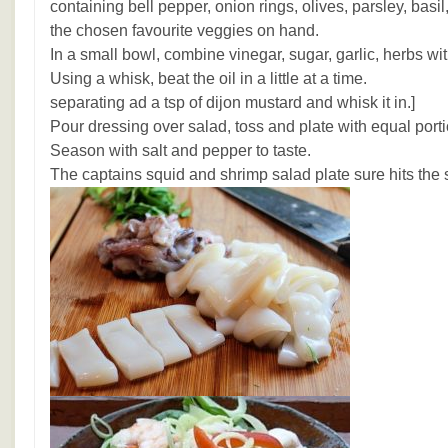
containing bell pepper, onion rings, olives, parsley, basi
the chosen favourite veggies on hand.
In a small bowl, combine vinegar, sugar, garlic, herbs w
Using a whisk, beat the oil in a little at a time. [I
separating ad a tsp of dijon mustard and whisk it in.]
Pour dressing over salad, toss and plate with equal porti
Season with salt and pepper to taste.
The captains squid and shrimp salad plate sure hits the 