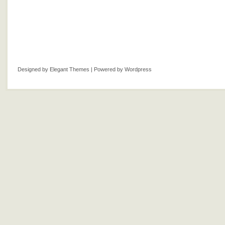
Designed by
Elegant Themes
| Powered by
Wordpress