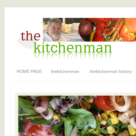
HOME PAGE
thekitchenman.
thekitchenman history