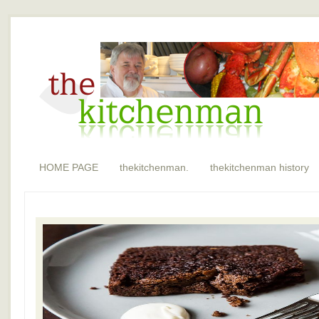
HOME PAGE
thekitchenman.
thekitchenman history