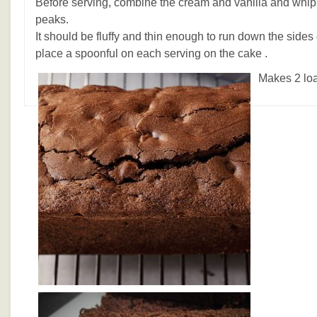
Before serving, combine the cream and vanilla and whip it 
peaks.
It should be fluffy and thin enough to run down the side
place a spoonful on each serving on the cake .
Makes 2 loa