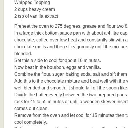
Whipped Topping
2 cups heavy cream
2 tsp of vanilla extract
Preheat the oven to 275 degrees. grease and flour two 8
In a large thick bottom sauce pan with about a 4 litre capa
chocolate, coffee over low heat and constantly stir with
chocolate melts and then stir vigorously until the mixtur
blended.
Set this a side to cool for about 10 minutes.
Now beat in the bourbon, eggs and vanilla.
Combine the flour, sugar, baking soda, salt and sift them 
Add this to the chocolate mixture and beat well with the 
well blended and smooth. It should fall off the spoon like
Divide the batter evenly between the two prepared pans
rack for 45 to 55 minutes or until a wooden skewer inserte
comes out clean.
Remove from the oven and let cool for 15 minutes then tu
cool completely.