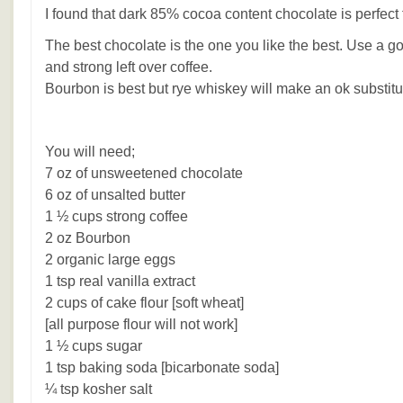
I found that dark 85% cocoa content chocolate is perfect f
The best chocolate is the one you like the best. Use a go
and strong left over coffee.
Bourbon is best but rye whiskey will make an ok substitu
You will need;
7 oz of unsweetened chocolate
6 oz of unsalted butter
1 ½ cups strong coffee
2 oz Bourbon
2 organic large eggs
1 tsp real vanilla extract
2 cups of cake flour [soft wheat]
[all purpose flour will not work]
1 ½ cups sugar
1 tsp baking soda [bicarbonate soda]
¼ tsp kosher salt