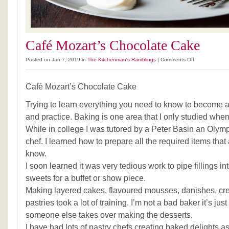
Café Mozart’s Chocolate Cake
on
Posted on Jan 7, 2019 in
The Kitchenman's Ramblings
|
Comments Off
Café
Mozart’s
Café Mozart’s Chocolate Cake
Chocolate
Cake
Trying to learn everything you need to know to become a
and practice. Baking is one area that I only studied whe
While in college I was tutored by a Peter Basin an Olym
chef. I learned how to prepare all the required items that
know.
I soon learned it was very tedious work to pipe fillings in
sweets for a buffet or show piece.
Making layered cakes, flavoured mousses, danishes, cr
pastries took a lot of training. I’m not a bad baker it’s just
someone else takes over making the desserts.
I have had lots of pastry chefs creating baked delights 