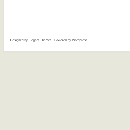
Designed by
Elegant Themes
| Powered by
Wordpress