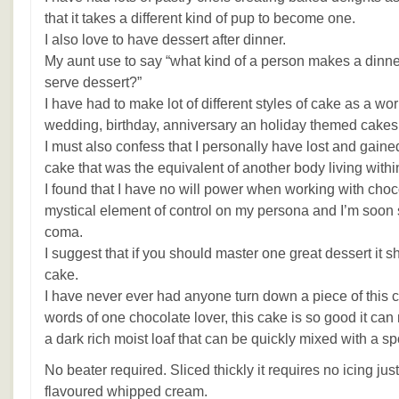
that it takes a different kind of pup to become one.
I also love to have dessert after dinner.
My aunt use to say “what kind of a person makes a dinner
serve dessert?”
I have had to make lot of different styles of cake as a wo
wedding, birthday, anniversary an holiday themed cakes
I must also confess that I personally have lost and gain
cake that was the equivalent of another body living withi
I found that I have no will power when working with cho
mystical element of control on my persona and I’m soon s
coma.
I suggest that if you should master one great dessert it 
cake.
I have never ever had anyone turn down a piece of this c
words of one chocolate lover, this cake is so good it can
a dark rich moist loaf that can be quickly mixed with a s
No beater required. Sliced thickly it requires no icing just
flavoured whipped cream.