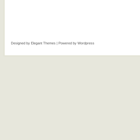
Designed by
Elegant Themes
| Powered by
Wordpress