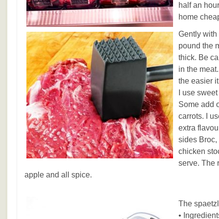
half an hou
home cheap
Gently with
pound the me
thick. Be ca
in the meat.
the easier it
I use sweet
Some add ot
carrots. I 
extra flavo
sides Broc,
chicken stoc
serve. The 
apple and all spice.
The spaetzl
• Ingredient