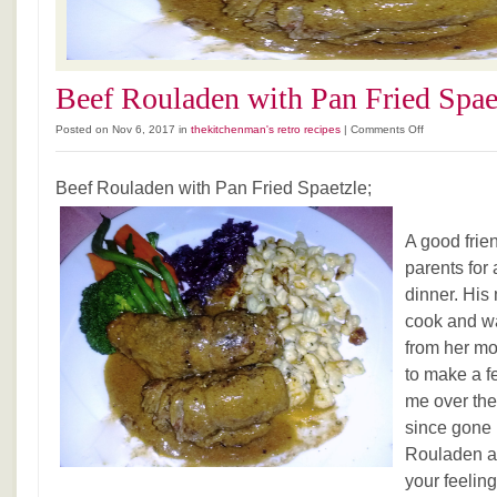
Beef Rouladen with Pan Fried Spae
on
Posted on Nov 6, 2017 in
thekitchenman's retro recipes
|
Comments Off
Beef
Rouladen
Beef Rouladen with Pan Fried Spaetzle;
with
Pan
Fried
A good frie
Spaetzle
parents for
dinner. His
cook and w
from her mo
to make a f
me over the
since gone 
Rouladen an
your feelin