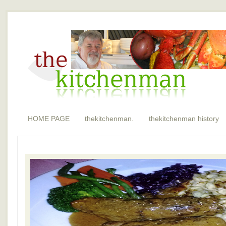
HOME PAGE
thekitchenman.
thekitchenman history