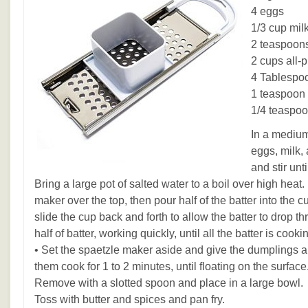
4 eggs
1/3 cup mil
2 teaspoons
2 cups all-p
4 Tablespoo
1 teaspoon
1/4 teaspo
In a medium
eggs, milk, 
and stir unt
Bring a large pot of salted water to a boil over high heat
maker over the top, then pour half of the batter into the c
slide the cup back and forth to allow the batter to drop 
half of batter, working quickly, until all the batter is cooki
• Set the spaetzle maker aside and give the dumplings a g
them cook for 1 to 2 minutes, until floating on the surface.
Remove with a slotted spoon and place in a large bowl.
Toss with butter and spices and pan fry.