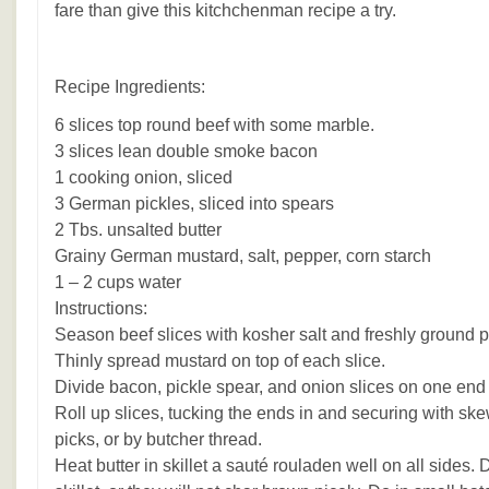
fare than give this kitchchenman recipe a try.
Recipe Ingredients:
6 slices top round beef with some marble.
3 slices lean double smoke bacon
1 cooking onion, sliced
3 German pickles, sliced into spears
2 Tbs. unsalted butter
Grainy German mustard, salt, pepper, corn starch
1 – 2 cups water
Instructions:
Season beef slices with kosher salt and freshly ground 
Thinly spread mustard on top of each slice.
Divide bacon, pickle spear, and onion slices on one end 
Roll up slices, tucking the ends in and securing with sk
picks, or by butcher thread.
Heat butter in skillet a sauté rouladen well on all sides.