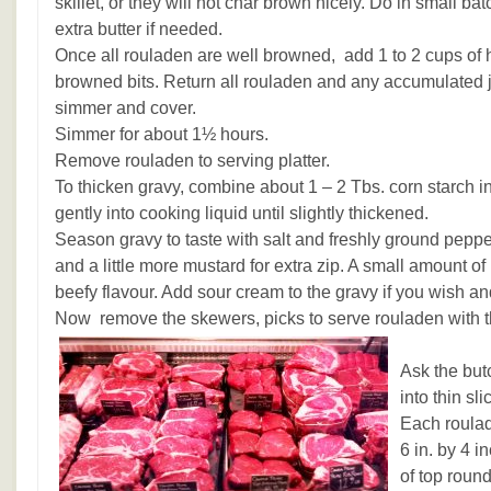
skillet, or they will not char brown nicely. Do in small ba
extra butter if needed.
Once all rouladen are well browned, add 1 to 2 cups of ho
browned bits. Return all rouladen and any accumulated jui
simmer and cover.
Simmer for about 1½ hours.
Remove rouladen to serving platter.
To thicken gravy, combine about 1 – 2 Tbs. corn starch in a
gently into cooking liquid until slightly thickened.
Season gravy to taste with salt and freshly ground pepp
and a little more mustard for extra zip. A small amount of
beefy flavour. Add sour cream to the gravy if you wish a
Now remove the skewers, picks to serve rouladen with t
Ask the but
into thin sl
Each roulad
6 in. by 4 i
of top round