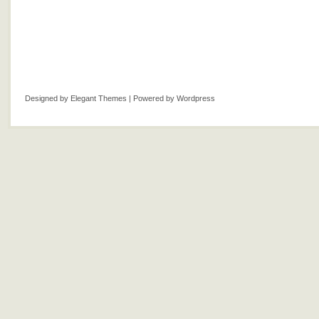
Designed by
Elegant Themes
| Powered by
Wordpress