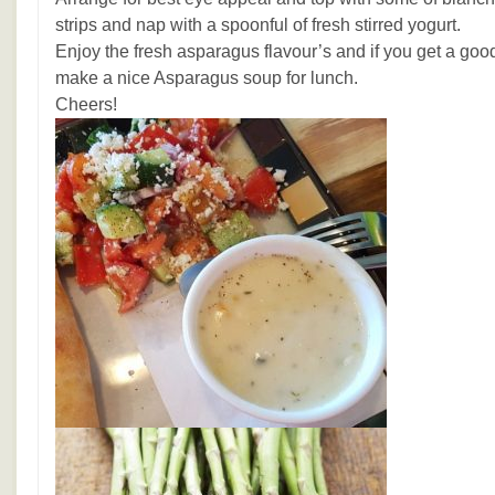
strips and nap with a spoonful of fresh stirred yogurt.
Enjoy the fresh asparagus flavour’s and if you get a goo
make a nice Asparagus soup for lunch.
Cheers!