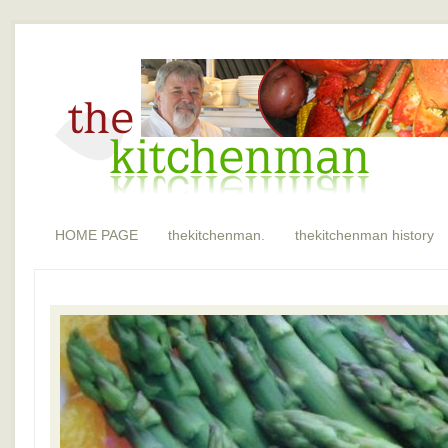
HOME PAGE
thekitchenman.
thekitchenman history