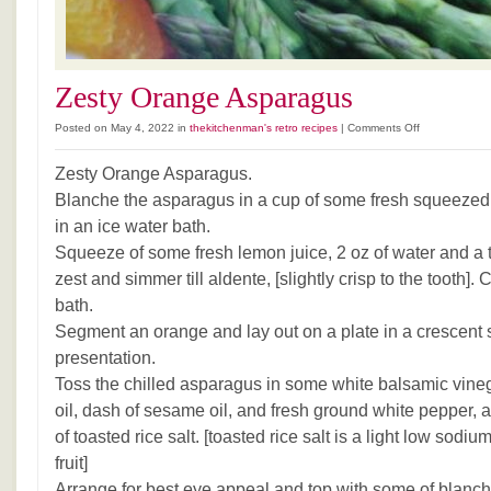
Zesty Orange Asparagus
on
Posted on May 4, 2022 in
thekitchenman's retro recipes
|
Comments Off
Zesty
Orange
Zesty Orange Asparagus.
Asparagus
Blanche the asparagus in a cup of some fresh squeezed 
in an ice water bath.
Squeeze of some fresh lemon juice, 2 oz of water and a
zest and simmer till aldente, [slightly crisp to the tooth].
bath.
Segment an orange and lay out on a plate in a crescent 
presentation.
Toss the chilled asparagus in some white balsamic vinegar
oil, dash of sesame oil, and fresh ground white pepper, a 
of toasted rice salt. [toasted rice salt is a light low sod
fruit]
Arrange for best eye appeal and top with some of blanch