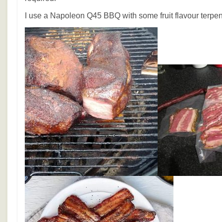
I use a Napoleon Q45 BBQ with some fruit flavour terpe