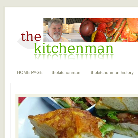
HOME PAGE
thekitchenman.
thekitchenman history