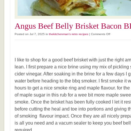
Angus Beef Belly Brisket Bacon B
on
Posted on Jul 7, 2025 in
thekitchenman's retro recipes
|
Comments Off
Angus
Beef
Belly
Brisket
I like to shop for a good beef brisket with just the right 
Bacon
BLT.
lean. I first prepare a nice brine using my mix of pickling
cider vinegar. After soaking in the brine for a few days I g
water before heading to the bbq smoker. I first smoke it 
hours to get a nice smoke ring and maple flavour. for the 
of maple sugar in this rub for a wee bit more maple sweet
smoke. Once the brisket has been fully cooked I let it rest 
before cutting the heal and toe into portions and giving
of smoking flavour impact. Once they are all nicely prepa
is all you need and a vacum sealer to keep you beef be
required.