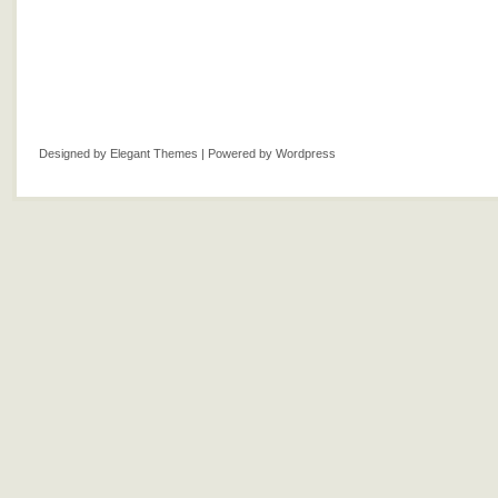
Designed by
Elegant Themes
| Powered by
Wordpress