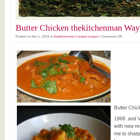
Butter Chicken thekitchenman Way
on
Posted on Nov 1, 2025 in
thekitchenman's tested recipes
|
Comments Off
Butter
Chicken
thekitchenm
Way
Butter Chi
1968 and V
with new re
me to sharp