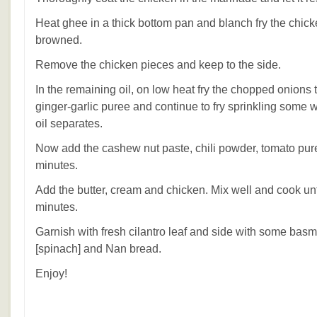
Heat ghee in a thick bottom pan and blanch fry the chicken 
browned.
Remove the chicken pieces and keep to the side.
In the remaining oil, on low heat fry the chopped onions 
ginger-garlic puree and continue to fry sprinkling some w
oil separates.
Now add the cashew nut paste, chili powder, tomato pure
minutes.
Add the butter, cream and chicken. Mix well and cook unti
minutes.
Garnish with fresh cilantro leaf and side with some basm
[spinach] and Nan bread.
Enjoy!