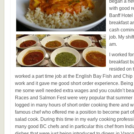
began a ne
with good 
Banff Hotel 
breakfast a
cash coming
job. My shif
am.
I worked fo
breakfast b
resided on 
worked a part time job at the English Bay Fish and Chip k
work and it gave me good short order experience. Being 
me some well needed extra wages and you couldn’t beat
Races and Salmon Fest were very popular that summer al
logged in many hours of short order cooking there and 
famous chef who offered me a position to become part of
salad cook. During this time in my early cooking profess
many good BC chefs and in particular this chef from In
dishes that were just being introduced to diners in Vancouv