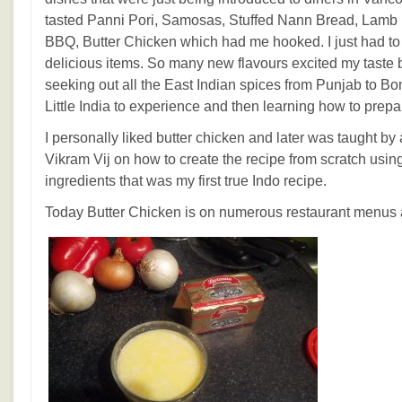
tasted Panni Pori, Samosas, Stuffed Nann Bread, Lamb B
BBQ, Butter Chicken which had me hooked. I just had t
delicious items. So many new flavours excited my taste
seeking out all the East Indian spices from Punjab to B
Little India to experience and then learning how to prep
I personally liked butter chicken and later was taught by 
Vikram Vij on how to create the recipe from scratch usi
ingredients that was my first true Indo recipe.
Today Butter Chicken is on numerous restaurant menus