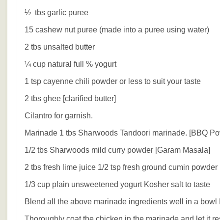
½ tbs garlic puree
15 cashew nut puree (made into a puree using water)
2 tbs unsalted butter
¼ cup natural full % yogurt
1 tsp cayenne chili powder or less to suit your taste
2 tbs ghee [clarified butter]
Cilantro for garnish.
Marinade 1 tbs Sharwoods Tandoori marinade. [BBQ Po
1/2 tbs Sharwoods mild curry powder [Garam Masala]
2 tbs fresh lime juice 1/2 tsp fresh ground cumin powder
1/3 cup plain unsweetened yogurt Kosher salt to taste
Blend all the above marinade ingredients well in a bowl
Thoroughly coat the chicken in the marinade and let it r