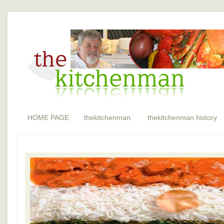
HOME PAGE
thekitchenman.
thekitchenman history