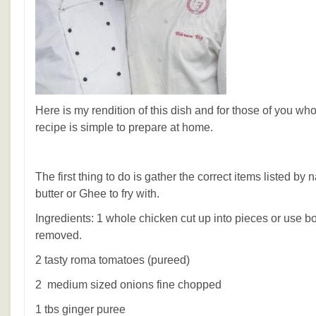
Here is my rendition of this dish and for those of you who
recipe is simple to prepare at home.
The first thing to do is gather the correct items listed by
butter or Ghee to fry with.
Ingredients: 1 whole chicken cut up into pieces or use b
removed.
2 tasty roma tomatoes (pureed)
2 medium sized onions fine chopped
1 tbs ginger puree