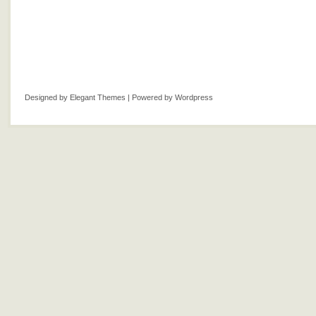
Designed by
Elegant Themes
| Powered by
Wordpress