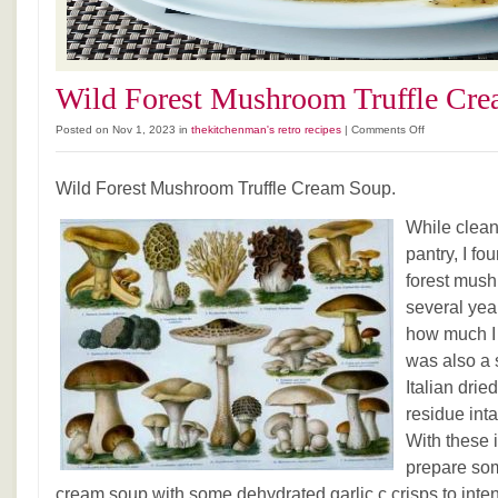
Wild Forest Mushroom Truffle Cre
on
Posted on Nov 1, 2023 in
thekitchenman's retro recipes
|
Comments Off
Wild
Forest
Wild Forest Mushroom Truffle Cream Soup.
Mushroom
Truffle
While clea
Cream
Soup.
pantry, I fo
forest mush
several year
how much I s
was also a 
Italian dried
residue inta
With these i
prepare so
cream soup with some dehydrated garlic c crisps to intens