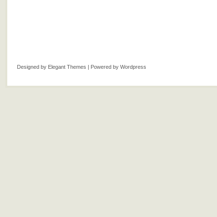
Designed by
Elegant Themes
| Powered by
Wordpress