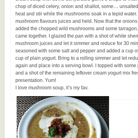
chop of diced celery, onion and shallot, some
…
unsalted 
heat and stir while the mushrooms soak in a tepid water. 
mushroom flavours juices and held. Now that the onions
added the chopped wild mushrooms and some tarragon. Stir
came together. I glazed the pan with a shot of white she
mushroom juices and let it simmer and reduce for 30 min
seasoned with some salt and pepper and added a cup of
cup of plain yogurt. Bring to a rolling simmer and let re
again and place into a serving bowl. I topped with some 
and a shot of the remaining leftover cream yogurt mix fres
presentation. Yum!
I love mushroom soup, it’s my fav.