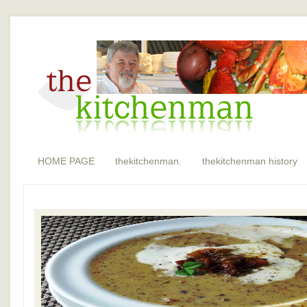
HOME PAGE
thekitchenman.
thekitchenman history