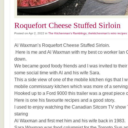
Roquefort Cheese Stuffed Sirloin
Posted on Apr 2, 2022 in
The Kitchenman's Ramblings
,
thekitchenman's retro recipes
Al Waxman’s Roquefort Cheese Stuffed Sirloin.
Here is me and Al Waxman with my best co worker Ian 
down.
We became good foody friends and I was invited to their
some social time with Al and his wife Sara.
This a side view of one of the mobile kitchen rigs that I
mobile commissary kitchen which was more of a serving 
Hooked up to a Ford 9000 this trailer was a great piece 
Here is one his favourite recipes and a good story.
I used to enjoy watching the Canadian Sitcom TV show
staring
Al Waxman and first met him and his wife back in 1983.
Sara Waxman was food columnist for the Toronto Sun an