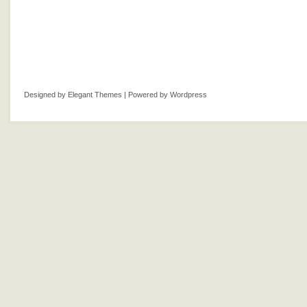
Designed by
Elegant Themes
| Powered by
Wordpress