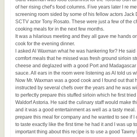
of her rising chef’s food columns. Five years later I re m
screening room sided by some of his fellow actors Jack
SCTV actor Tony Rosato. These were just a few of the c
cooking meals for in the next few months.
It was a hilarious meeting and they all gave me hands on
cook for the evening dinner.
I asked Al Waxman what he was hankering for? He said o
comfort meals that he missed was fresh ground sirloin st
cheese and deglazed with a good Port and Madagascar
sauce. All ears in the room were listening as Al told us w
Now Mr. Waxman was a good cook and I found out that 
instructed by several chefs over the years and he was wi
to perfectly prepare this stuffed sirloin which he first trie
Waldorf Astoria. He said the culinary staff would make th
and it was a good entertainment as well as a tasty meal.
prepare this meal for company and he wanted to see if I c
to taste exactly like the first time he had it and I was up 
important thing about this recipe is to use a good Tawny 