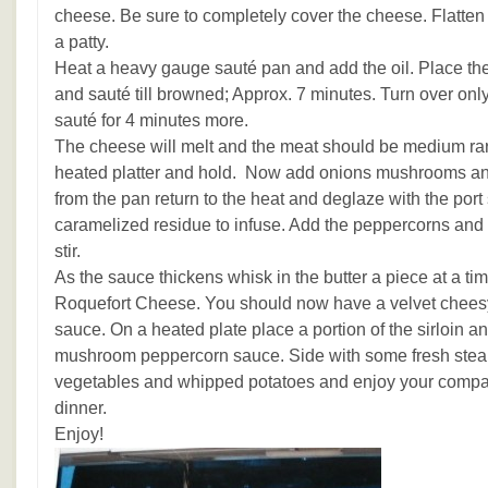
cheese. Be sure to completely cover the cheese. Flatten e
a patty.
Heat a heavy gauge sauté pan and add the oil. Place th
and sauté till browned; Approx. 7 minutes. Turn over onl
sauté for 4 minutes more.
The cheese will melt and the meat should be medium rar
heated platter and hold. Now add onions mushrooms and 
from the pan return to the heat and deglaze with the port s
caramelized residue to infuse. Add the peppercorns and
stir.
As the sauce thickens whisk in the butter a piece at a tim
Roquefort Cheese. You should now have a velvet chees
sauce. On a heated plate place a portion of the sirloin a
mushroom peppercorn sauce. Side with some fresh stea
vegetables and whipped potatoes and enjoy your compan
dinner.
Enjoy!