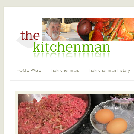
HOME PAGE
thekitchenman.
thekitchenman history