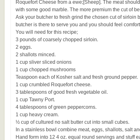
Roquefort Cheese from a ewe;[Sheep]. The meat should b
with some good marble. The more premium the cut of beef 
Ask your butcher to fresh grind the chosen cut of sirloi
butcher is there to serve you and you should feel comfort
You will need for this recipe;
3 pounds of coarsely chopped sirloin.
2 eggs.
2 shallots minced.
1 cup sliver sliced onions
1 cup chopped mushrooms
Teaspoon each of Kosher salt and fresh ground pepper.
1 cup crumbled Roquefort cheese.
3 tablespoons of good fresh vegetable oil.
1 cup Tawny Port.
4 tablespoons of green peppercorns.
1 cup heavy cream.
½ cup of cultured no salt butter cut into small cubes.
In a stainless bowl combine meat, eggs, shallots, salt a
Hand form into 12 4 oz. equal round servings and stuff eac