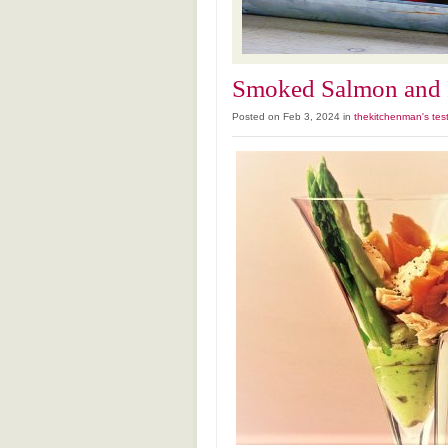
Smoked Salmon and P
Posted on Feb 3, 2024 in
thekitchenman's tes