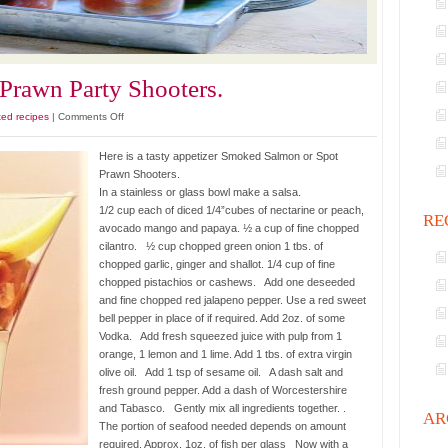
rawn Party Shooters.
on
ted recipes
|
Comments Off
Smoked
Salmon
Here is a tasty appetizer Smoked Salmon or Spot
and
Prawn Shooters.
Prawn
In a stainless or glass bowl make a salsa.
Party
1/2 cup each of diced 1/4”cubes of nectarine or peach,
RE
Shooters.
avocado mango and papaya. ½ a cup of fine chopped
cilantro. ½ cup chopped green onion 1 tbs. of
chopped garlic, ginger and shallot. 1/4 cup of fine
chopped pistachios or cashews. Add one deseeded
and fine chopped red jalapeno pepper. Use a red sweet
bell pepper in place of if required. Add 2oz. of some
Vodka. Add fresh squeezed juice with pulp from 1
orange, 1 lemon and 1 lime. Add 1 tbs. of extra virgin
olive oil. Add 1 tsp of sesame oil. A dash salt and
fresh ground pepper. Add a dash of Worcestershire
and Tabasco. Gently mix all ingredients together. .
AR
The portion of seafood needed depends on amount
required. Approx. 1oz. of fish per glass Now with a