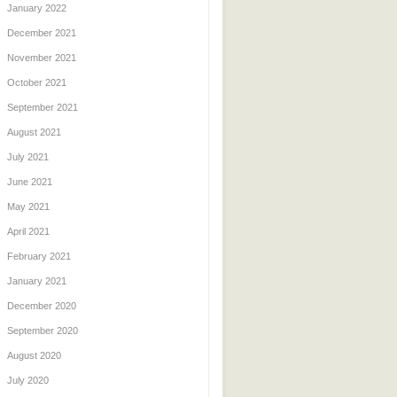
January 2022
December 2021
November 2021
October 2021
September 2021
August 2021
July 2021
June 2021
May 2021
April 2021
February 2021
January 2021
December 2020
September 2020
August 2020
July 2020