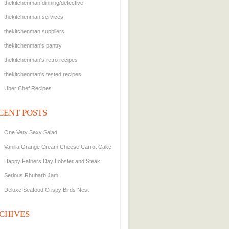
thekitchenman dinning/detective
thekitchenman services
thekitchenman suppliers.
thekitchenman's pantry
thekitchenman's retro recipes
thekitchenman's tested recipes
Uber Chef Recipes
CENT POSTS
One Very Sexy Salad
Vanilla Orange Cream Cheese Carrot Cake
Happy Fathers Day Lobster and Steak
Serious Rhubarb Jam
Deluxe Seafood Crispy Birds Nest
CHIVES