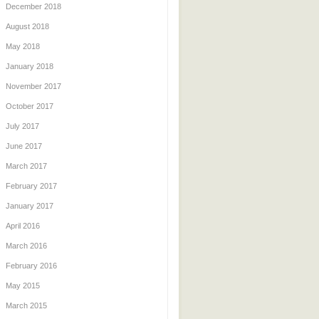
December 2018
August 2018
May 2018
January 2018
November 2017
October 2017
July 2017
June 2017
March 2017
February 2017
January 2017
April 2016
March 2016
February 2016
May 2015
March 2015