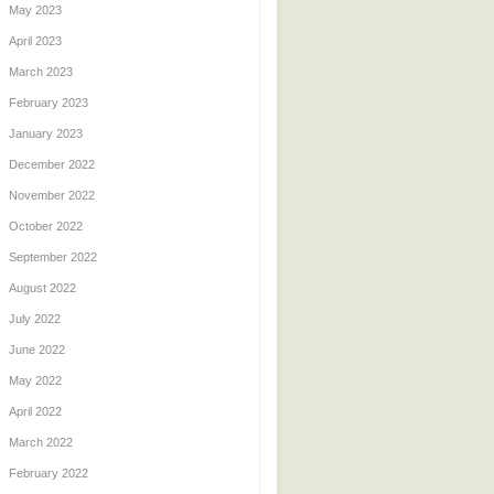
May 2023
April 2023
March 2023
February 2023
January 2023
December 2022
November 2022
October 2022
September 2022
August 2022
July 2022
June 2022
May 2022
April 2022
March 2022
February 2022