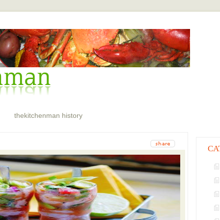
thekitchenman history
CA