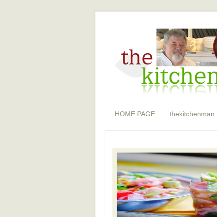
HOME PAGE
thekitchenman.