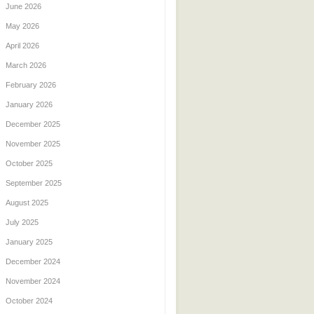
June 2026
May 2026
April 2026
March 2026
February 2026
January 2026
December 2025
November 2025
October 2025
September 2025
August 2025
July 2025
January 2025
December 2024
November 2024
October 2024