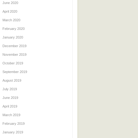
June 2020
April 2020
March 2020
February 2020
January 2020
December 2019
November 2019
October 2019
September 2019
August 2019
July 2019
June 2019
April 2019
March 2019
February 2019
January 2019