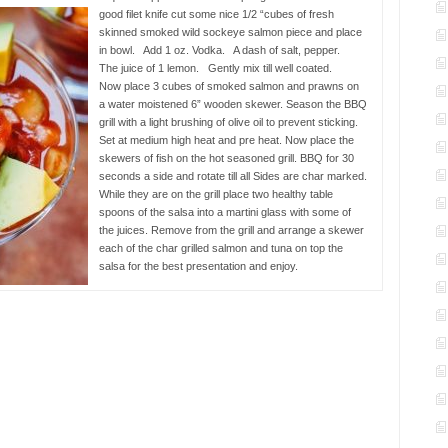
good filet knife cut some nice 1/2 “cubes of fresh
skinned smoked wild sockeye salmon piece and place
in bowl. Add 1 oz. Vodka. A dash of salt, pepper.
The juice of 1 lemon. Gently mix till well coated.
Now place 3 cubes of smoked salmon and prawns on
a water moistened 6” wooden skewer. Season the BBQ
grill with a light brushing of olive oil to prevent sticking.
Set at medium high heat and pre heat. Now place the
skewers of fish on the hot seasoned grill. BBQ for 30
seconds a side and rotate till all Sides are char marked.
While they are on the grill place two healthy table
spoons of the salsa into a martini glass with some of
the juices. Remove from the grill and arrange a skewer
each of the char grilled salmon and tuna on top the
salsa for the best presentation and enjoy.