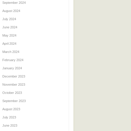
September 2024
August 2024
July 2024
June 2024
May 2024
April 2024
March 2024
February 2024
January 2024
December 2023
November 2023
October 2023
September 2023
August 2023
July 2023
June 2023