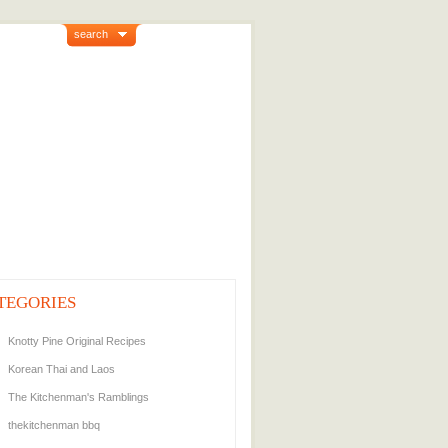
search
TEGORIES
Knotty Pine Original Recipes
Korean Thai and Laos
The Kitchenman's Ramblings
thekitchenman bbq