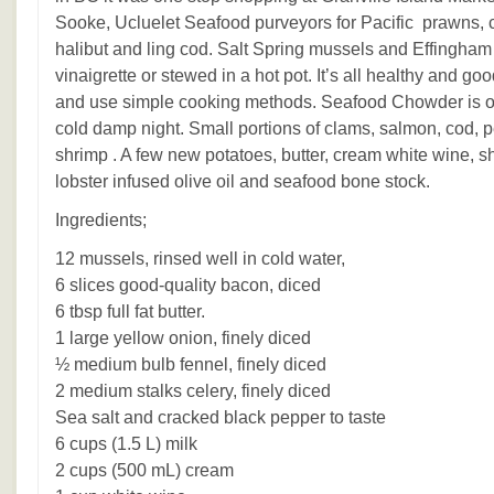
Sooke, Ucluelet Seafood purveyors for Pacific prawns, cr
halibut and ling cod. Salt Spring mussels and Effingham 
vinaigrette or stewed in a hot pot. It’s all healthy and go
and use simple cooking methods. Seafood Chowder is on
cold damp night. Small portions of clams, salmon, cod, p
shrimp . A few new potatoes, butter, cream white wine, s
lobster infused olive oil and seafood bone stock.
Ingredients;
12 mussels, rinsed well in cold water,
6 slices good-quality bacon, diced
6 tbsp full fat butter.
1 large yellow onion, finely diced
½ medium bulb fennel, finely diced
2 medium stalks celery, finely diced
Sea salt and cracked black pepper to taste
6 cups (1.5 L) milk
2 cups (500 mL) cream