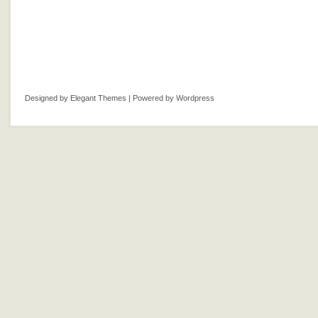
Designed by
Elegant Themes
| Powered by
Wordpress