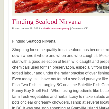
Finding Seafood Nirvana
on
Posted on Nov 18, 2023 in
thekitchenman's pantry
|
Comments Off
Finding
Seafood
Finding Seafood Nirvana
Nirvana
Shopping for some quality fresh seafood has become mor
down where it where and when and who caught it. Most o
start with a good selection of fresh wild caught and prepa
chemicals used for fish preservation, especially from fo
forced labour and under the radar practise of over fishin
Even today I still have not found a seafood purveyor like
Fish Two Fish in Langley BC or at the Satellite Fish 
Fanny Bay Shell Fish. When using ingredients like butt
farm fresh vegetables and herbs. Easy to make salads 
pots of clear or creamy chowders. I shop at several locat
in BC it was one stop shopping at Granville Island Marke