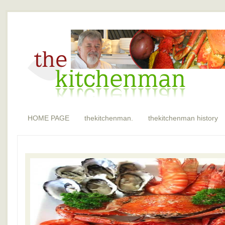
HOME PAGE
thekitchenman.
thekitchenman history