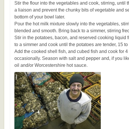
Stir the flour into the vegetables and cook, stirring, until
a liaison and prevent the chunky bits of vegetable and s
bottom of your bowl later.
Pour the hot milk mixture slowly into the vegetables, stirr
blended and smooth. Bring back to a simmer, stirring fre
Stir in the potatoes, bacon, and reserved cooking liquid
to a simmer and cook until the potatoes are tender, 15 to
Add the cooked shell fish, and cubed fish and cook for 4 t
occasionally. Season with salt and pepper and, if you lik
oil and/or Worcestershire hot sauce.