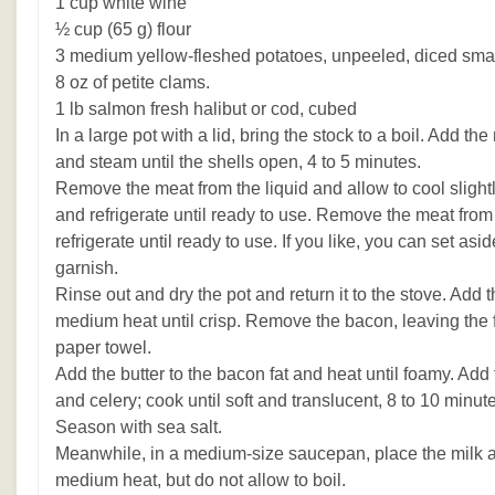
1 cup white wine
½ cup (65 g) flour
3 medium yellow-fleshed potatoes, unpeeled, diced sma
8 oz of petite clams.
1 lb salmon fresh halibut or cod, cubed
In a large pot with a lid, bring the stock to a boil. Add t
and steam until the shells open, 4 to 5 minutes.
Remove the meat from the liquid and allow to cool slightly
and refrigerate until ready to use. Remove the meat from 
refrigerate until ready to use. If you like, you can set asid
garnish.
Rinse out and dry the pot and return it to the stove. Add
medium heat until crisp. Remove the bacon, leaving the fa
paper towel.
Add the butter to the bacon fat and heat until foamy. Add
and celery; cook until soft and translucent, 8 to 10 minute
Season with sea salt.
Meanwhile, in a medium-size saucepan, place the milk 
medium heat, but do not allow to boil.