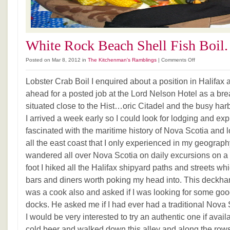
White Rock Beach Shell Fish Boil.
on
Posted on Mar 8, 2012 in
The Kitchenman's Ramblings
|
Comments Off
White
Rock
Lobster Crab Boil I enquired about a position in Halifax
Beach
ahead for a posted job at the Lord Nelson Hotel as a bre
Shell
situated close to the Hist…oric Citadel and the busy har
Fish
Boil.
I arrived a week early so I could look for lodging and exp
fascinated with the maritime history of Nova Scotia and 
all the east coast that I only experienced in my geograph
wandered all over Nova Scotia on daily excursions on a
foot I hiked all the Halifax shipyard paths and streets 
bars and diners worth poking my head into. This deckhan
was a cook also and asked if I was looking for some go
docks. He asked me if I had ever had a traditional Nova S
I would be very interested to try an authentic one if av
cold beer and walked down this alley and along the rows