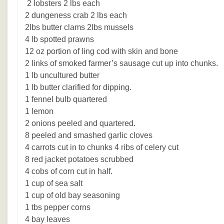
2 lobsters 2 lbs each
2 dungeness crab 2 lbs each
2lbs butter clams 2lbs mussels
4 lb spotted prawns
12 oz portion of ling cod with skin and bone
2 links of smoked farmer’s sausage cut up into chunks.
1 lb uncultured butter
1 lb butter clarified for dipping.
1 fennel bulb quartered
1 lemon
2 onions peeled and quartered.
8 peeled and smashed garlic cloves
4 carrots cut in to chunks 4 ribs of celery cut
8 red jacket potatoes scrubbed
4 cobs of corn cut in half.
1 cup of sea salt
1 cup of old bay seasoning
1 tbs pepper corns
4 bay leaves