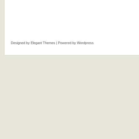
Designed by
Elegant Themes
| Powered by
Wordpress