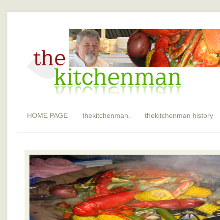
HOME PAGE
thekitchenman.
thekitchenman history