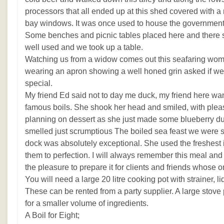
processors that all ended up at this shed covered with a m
bay windows. It was once used to house the governments
Some benches and picnic tables placed here and there 
well used and we took up a table.
Watching us from a widow comes out this seafaring wom
wearing an apron showing a well honed grin asked if we 
special.
My friend Ed said not to day me duck, my friend here want
famous boils. She shook her head and smiled, with plea
planning on dessert as she just made some blueberry du
smelled just scrumptious The boiled sea feast we were s
dock was absolutely exceptional. She used the freshest
them to perfection. I will always remember this meal and
the pleasure to prepare it for clients and friends whose
You will need a large 20 litre cooking pot with strainer, 
These can be rented from a party supplier. A large stove
for a smaller volume of ingredients.
A Boil for Eight;