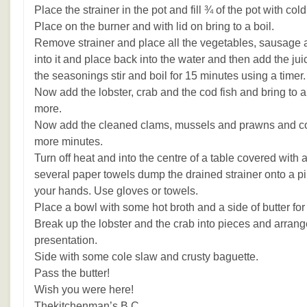
Place the strainer in the pot and fill ¾ of the pot with cold
Place on the burner and with lid on bring to a boil.
Remove strainer and place all the vegetables, sausage a
into it and place back into the water and then add the ju
the seasonings stir and boil for 15 minutes using a timer.
Now add the lobster, crab and the cod fish and bring to a 
more.
Now add the cleaned clams, mussels and prawns and con
more minutes.
Turn off heat and into the centre of a table covered with a
several paper towels dump the drained strainer onto a pil
your hands. Use gloves or towels.
Place a bowl with some hot broth and a side of butter for
Break up the lobster and the crab into pieces and arrange
presentation.
Side with some cole slaw and crusty baguette.
Pass the butter!
Wish you were here!
Thekitchenman’s B.C