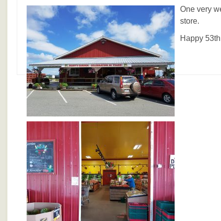
One very we
store.
Happy 53th