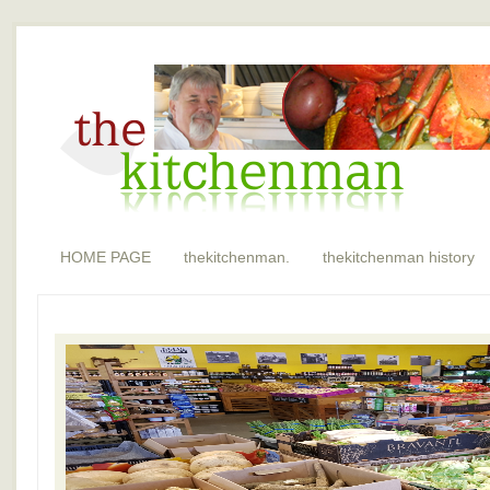
HOME PAGE
thekitchenman.
thekitchenman history