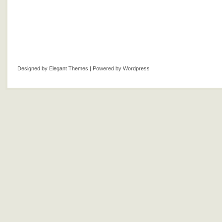
Designed by
Elegant Themes
| Powered by
Wordpress