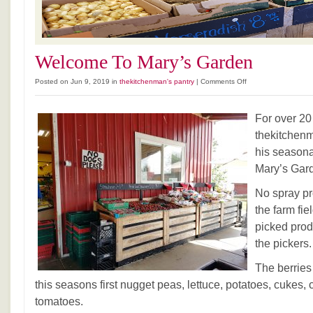
Welcome To Mary’s Garden
on
Posted on Jun 9, 2019 in
thekitchenman's pantry
|
Comments Off
Welcome
To
For over 20
Mary’s
Garden
thekitchenm
his seasona
Mary’s Gar
No spray pr
the farm fie
picked prod
the pickers.
The berries
this seasons first nugget peas, lettuce, potatoes, cukes, 
tomatoes.