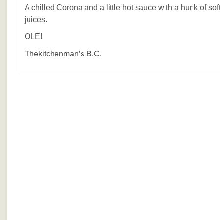
A chilled Corona and a little hot sauce with a hunk of soft 
juices.
OLE!
Thekitchenman’s B.C.