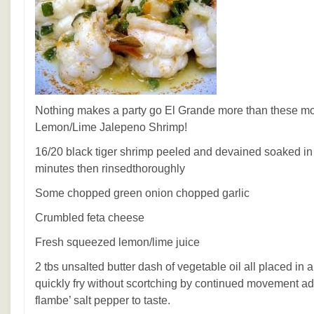
Nothing makes a party go El Grande more than these mo
Lemon/Lime Jalepeno Shrimp!
16/20 black tiger shrimp peeled and devained soaked in 
minutes then rinsedthoroughly
Some chopped green onion chopped garlic
Crumbled feta cheese
Fresh squeezed lemon/lime juice
2 tbs unsalted butter dash of vegetable oil all placed in a
quickly fry without scortching by continued movement ad
flambe’ salt pepper to taste.