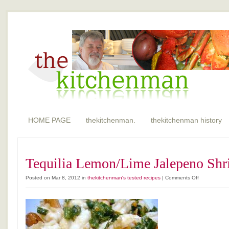
HOME PAGE
thekitchenman.
thekitchenman history
Tequilia Lemon/Lime Jalepeno Sh
on
Posted on Mar 8, 2012 in
thekitchenman's tested recipes
|
Comments Off
Tequilia
Lemon/Lime
Jalepeno
Shrimp