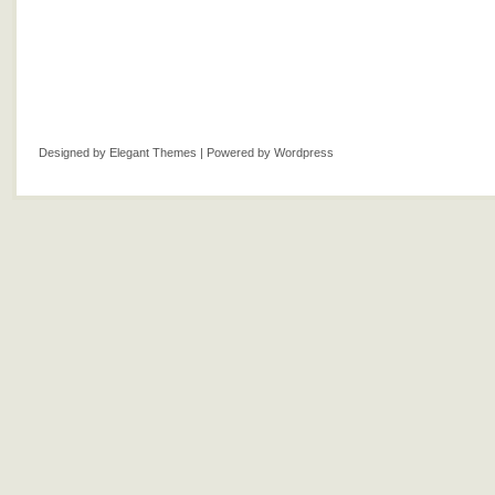
Designed by
Elegant Themes
| Powered by
Wordpress