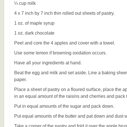
¼ cup milk
4 x 7 inch by 7 inch thin rolled out sheets of pastry.
1 oz. of maple syrup
1 oz. dark chocolate
Peel and core the 4 apples and cover with a towel.
Use some lemon if browning oxidation occurs.
Have all your ingredients at hand.
Beat the egg and milk and set aside. Line a baking she
paper.
Place a sheet of pastry on a floured surface, place the a
in an equal amount of the raisins and cherries and pack
Put in equal amounts of the sugar and pack down.
Put equal amounts of the butter and pat down and dust
Take a corner of the pastry and fold it over the apple br