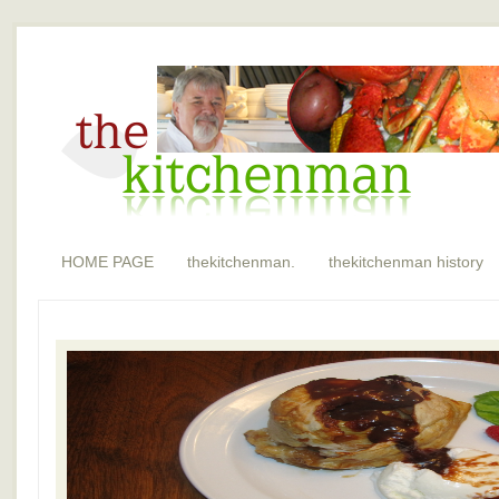
HOME PAGE
thekitchenman.
thekitchenman history