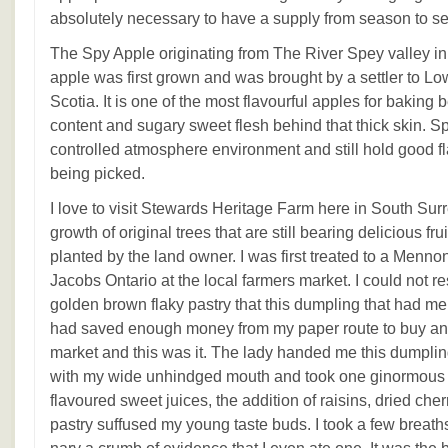
absolutely necessary to have a supply from season to s
The Spy Apple originating from The River Spey valley in
apple was first grown and was brought by a settler to 
Scotia. It is one of the most flavourful apples for baking 
content and sugary sweet flesh behind that thick skin. S
controlled atmosphere environment and still hold good f
being picked.
I love to visit Stewards Heritage Farm here in South Sur
growth of original trees that are still bearing delicious fru
planted by the land owner. I was first treated to a Menno
Jacobs Ontario at the local farmers market. I could not r
golden brown flaky pastry that this dumpling that had me
had saved enough money from my paper route to buy any
market and this was it. The lady handed me this dumpling
with my wide unhindged mouth and took one ginormous b
flavoured sweet juices, the addition of raisins, dried cher
pastry suffused my young taste buds. I took a few breath