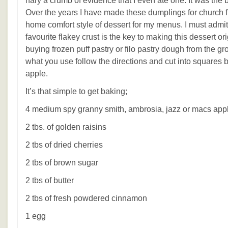
nary a crumb of evidence that I even ate one. It was the b
Over the years I have made these dumplings for church f
home comfort style of dessert for my menus. I must admit 
favourite flakey crust is the key to making this dessert o
buying frozen puff pastry or filo pastry dough from the gr
what you use follow the directions and cut into squares 
apple.
It’s that simple to get baking;
4 medium spy granny smith, ambrosia, jazz or macs app
2 tbs. of golden raisins
2 tbs of dried cherries
2 tbs of brown sugar
2 tbs of butter
2 tbs of fresh powdered cinnamon
1 egg