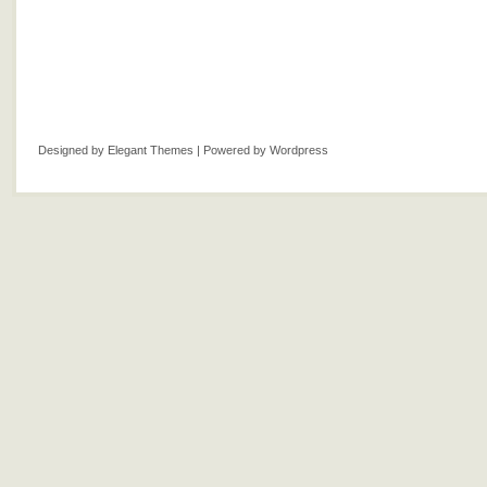
Designed by
Elegant Themes
| Powered by
Wordpress