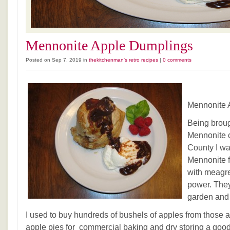
Mennonite Apple Dumplings
Posted on Sep 7, 2019 in
thekitchenman's retro recipes
|
0 comments
Mennonite 
Being broug
Mennonite 
County I w
Mennonite fa
with meagr
power. The
garden and
I used to buy hundreds of bushels of apples from those 
apple pies for commercial baking and dry storing a go