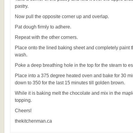
pastry.
Now pull the opposite corner up and overlap.
Pat dough firmly to adhere.
Repeat with the other corners.
Place onto the lined baking sheet and completely paint t
wash.
Poke a deep breathing hole in the top for the steam to e
Place into a 375 degree heated oven and bake for 30 mi
down to 350 for the last 15 minutes till golden brown.
While it is baking melt the chocolate and mix in the mapl
topping.
Cheers!
thekitchenman.ca