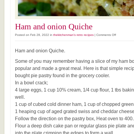
Ham and onion Quiche
on
Posted on Feb 28, 2022 in
thekitchenman's retro recipes
|
Comments Off
Ham
and
Ham and onion Quiche.
onion
Quiche
Some of you may remember having a slice of my ham bo
popular and made a great meal. Here is that simple recip
bought pie pastry found in the grocery cooler.
In a bowl crack;
4 large eggs, 1 cup 10% cream, 1/4 cup flour, 1 tbs baki
well.
1 cup of cubed cold dinner ham, 1 cup of chopped green
1 heaping cup of aged grated swiss and cheddar cheese
Follow the direction on the pastry box, Heat oven to 400.
Flour a deep dish cake pan or regular glass pie plate an
into the plate crimping the edges to form a wall.