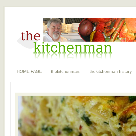
HOME PAGE
thekitchenman.
thekitchenman history