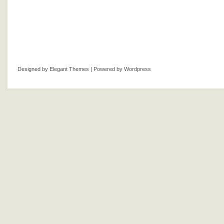
Designed by
Elegant Themes
| Powered by
Wordpress