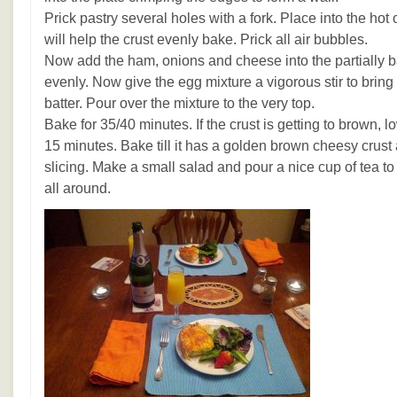
Prick pastry several holes with a fork. Place into the hot
will help the crust evenly bake. Prick all air bubbles.
Now add the ham, onions and cheese into the partially 
evenly. Now give the egg mixture a vigorous stir to bring 
batter. Pour over the mixture to the very top.
Bake for 35/40 minutes. If the crust is getting to brown, lo
15 minutes. Bake till it has a golden brown cheesy crust 
slicing. Make a small salad and pour a nice cup of tea to
all around.