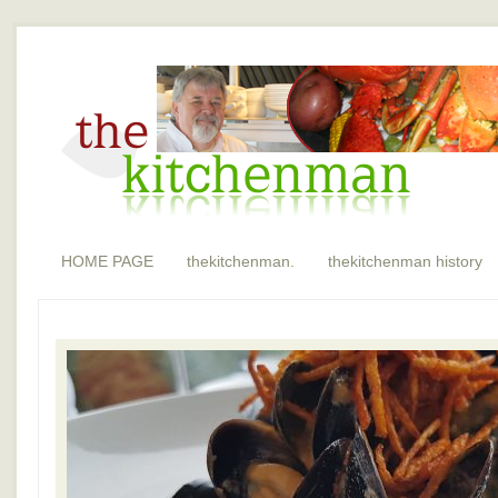
HOME PAGE
thekitchenman.
thekitchenman history