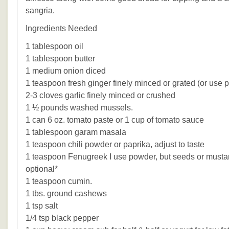
sangria.
Ingredients Needed
1 tablespoon oil
1 tablespoon butter
1 medium onion diced
1 teaspoon fresh ginger finely minced or grated (or use 
2-3 cloves garlic finely minced or crushed
1 ½ pounds washed mussels.
1 can 6 oz. tomato paste or 1 cup of tomato sauce
1 tablespoon garam masala
1 teaspoon chili powder or paprika, adjust to taste
1 teaspoon Fenugreek I use powder, but seeds or musta
optional*
1 teaspoon cumin.
1 tbs. ground cashews
1 tsp salt
1/4 tsp black pepper