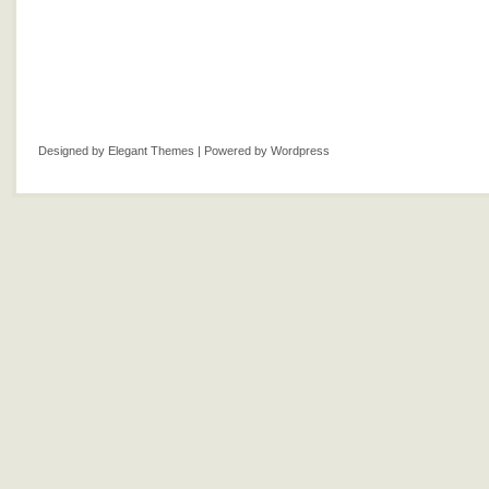
Designed by
Elegant Themes
| Powered by
Wordpress