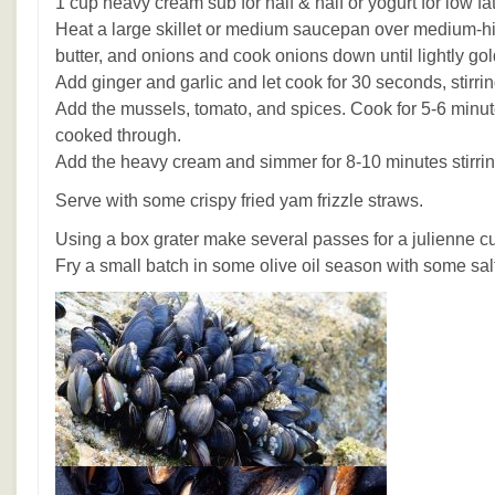
1 cup heavy cream sub for half & half or yogurt for low fa
Heat a large skillet or medium saucepan over medium-hig
butter, and onions and cook onions down until lightly go
Add ginger and garlic and let cook for 30 seconds, stirrin
Add the mussels, tomato, and spices. Cook for 5-6 minute
cooked through.
Add the heavy cream and simmer for 8-10 minutes stirrin
Serve with some crispy fried yam frizzle straws.
Using a box grater make several passes for a julienne c
Fry a small batch in some olive oil season with some sal