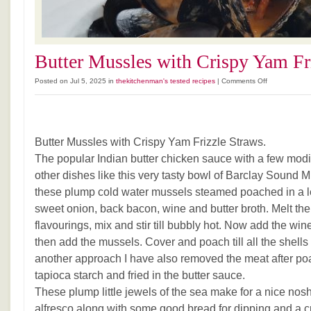
Butter Mussles with Crispy Yam Fr
on
Posted on Jul 5, 2025 in
thekitchenman's tested recipes
|
Comments Off
Butter
Mussles
with
Crispy
Butter Mussles with Crispy Yam Frizzle Straws.
Yam
Frizzle
The popular Indian butter chicken sauce with a few modi
Straws
other dishes like this very tasty bowl of Barclay Sound 
these plump cold water mussels steamed poached in a l
sweet onion, back bacon, wine and butter broth. Melt the 
flavourings, mix and stir till bubbly hot. Now add the wi
then add the mussels. Cover and poach till all the shells
another approach I have also removed the meat after po
tapioca starch and fried in the butter sauce.
These plump little jewels of the sea make for a nice nosh
alfresco along with some good bread for dipping and a cr